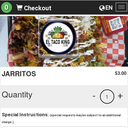
0
EN
Checkout
To
na
JARRITOS
3.00
$
Quantity
-
+
1
Special Instructions:
(special requests may be subject to an additional
charge.)