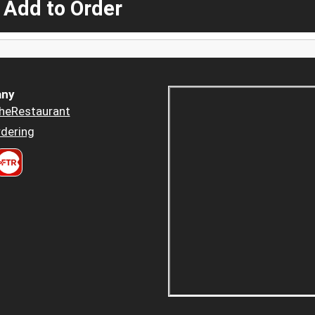
 Add to Order
ny
heRestaurant
dering