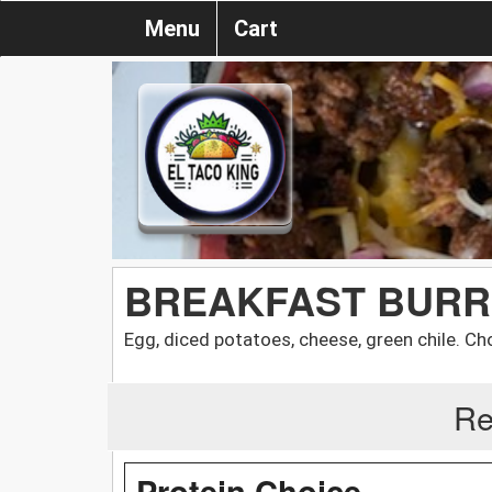
Menu
Cart
BREAKFAST BURR
Egg, diced potatoes, cheese, green chile. C
Re
Protein Choice