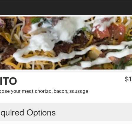
ITO
$
1
hoose your meat chorizo, bacon, sausage
quired Options