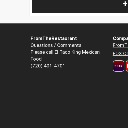
+
FromTheRestaurant
Compa
Questions / Comments
FromT
Please call El Taco King Mexican
FOX Or
Food
(720) 401-4701