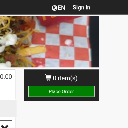
Sign in
EN
0.00
0 item(s)
Place Order