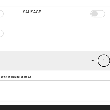
SAUSAGE
-
1
to an additional charge.)