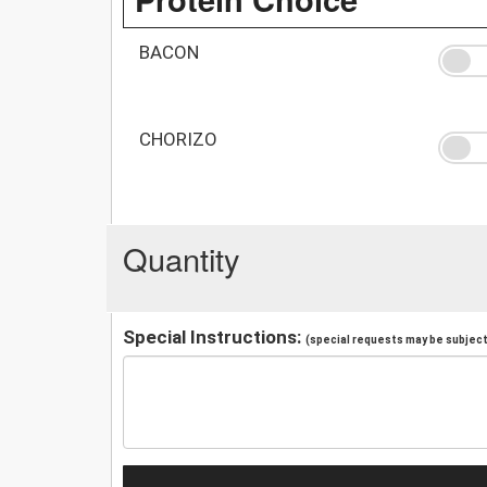
BACON
CHORIZO
Quantity
Special Instructions:
(special requests may be subject 