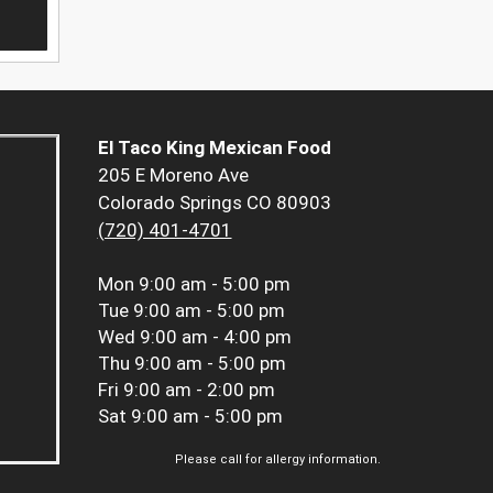
El Taco King Mexican Food
205 E Moreno Ave
Colorado Springs CO 80903
(720) 401-4701
Mon
9:00 am - 5:00 pm
Tue
9:00 am - 5:00 pm
Wed
9:00 am - 4:00 pm
Thu
9:00 am - 5:00 pm
Fri
9:00 am - 2:00 pm
Sat
9:00 am - 5:00 pm
Please call for allergy information.