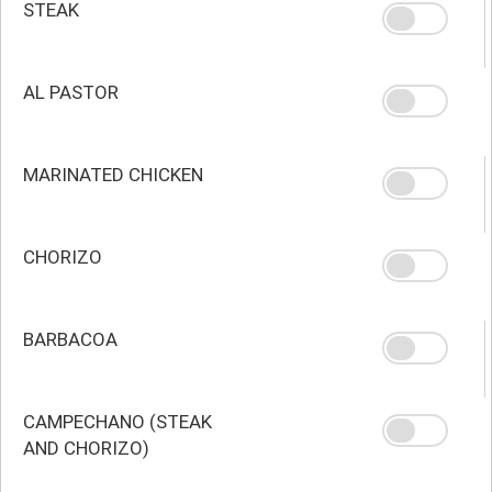
STEAK
AL PASTOR
MARINATED CHICKEN
CHORIZO
BARBACOA
CAMPECHANO (STEAK
AND CHORIZO)