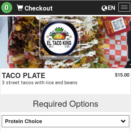
0
EN
Checkout
To
na
TACO PLATE
15.00
$
3 street tacos with rice and beans
Required Options
Protein Choice